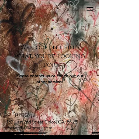
We couldn't find
what you're looking
for
Please contact us or check out our
other services
152 East 2nd Street Chico, CA 95928
theartofkell@gmail.com