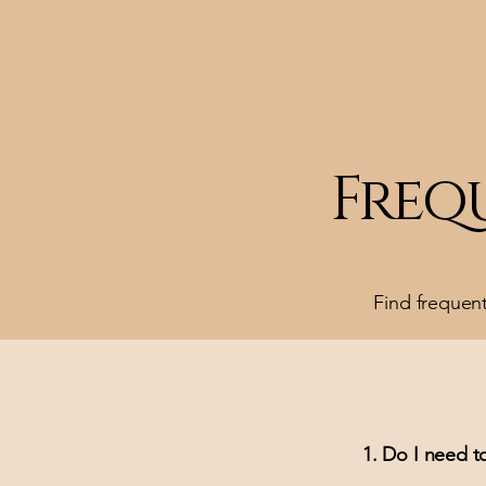
Freq
Find frequen
1. Do I need to