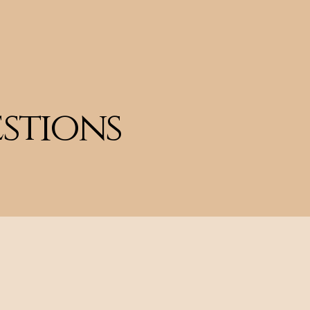
Home
Meet Kelly
More
stions