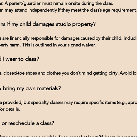
: A parent/guardian must remain onsite during the class.
n may attend independently if they meet the class’s age requirement.
ns if my child damages studio property?
 are financially responsible for damages caused by their child, includ
erty harm. This is outlined in your signed waiver.
 I wear to class?
 closed-toe shoes and clothes you don’t mind getting dirty. Avoid loo
o bring my own materials?
e provided, but specialty classes may require specific items (e.g., ap
or details.
l or reschedule a class?