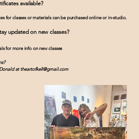
tificates available?
ates for classes or materials can be purchased online or in-studio.
stay updated on new classes?
als for more info on new classes
ns?
Donald at theartofkell@gmail.com