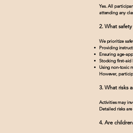
Yes. All participa
attending any clas
2. What safety
We prioritize safe
Providing instruc
Ensuring age-appr
Stocking first-aid 
Using non-toxic m
However, participa
3. What risks a
Activities may inv
Detailed risks are
4. Are childre