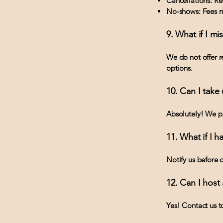
Cancellations: Ref
No-shows: Fees m
9. What if I mi
We do not offer r
options.
10. Can I take
Absolutely! We pr
11. What if I 
Notify us before 
12. Can I host 
Yes! Contact us t