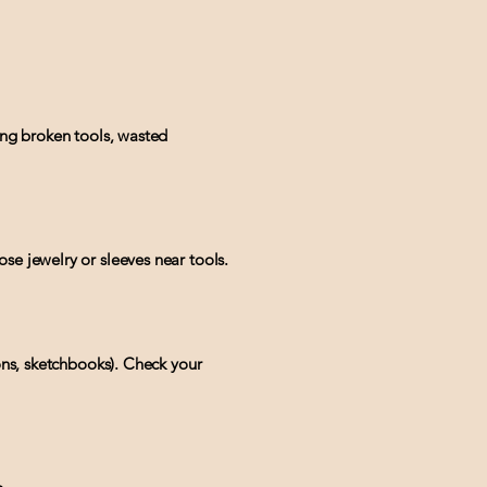
ing broken tools, wasted
se jewelry or sleeves near tools.
rons, sketchbooks). Check your