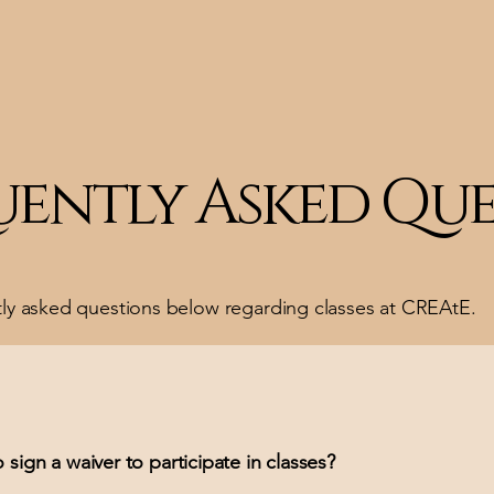
uently Asked Que
tly asked questions below regarding classes at CREAtE.
 sign a waiver to participate in classes?