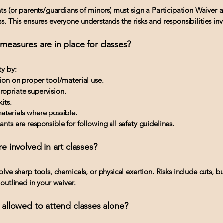
nts (or parents/guardians of minors) must sign a Participation Waiver a
s. This ensures everyone understands the risks and responsibilities in
 measures are in place for classes?
ty by:
tion on proper tool/material use.
opriate supervision.
kits.
aterials where possible.
nts are responsible for following all safety guidelines.
re involved in art classes?
olve sharp tools, chemicals, or physical exertion. Risks include cuts, bur
 outlined in your waiver.
n allowed to attend classes alone?