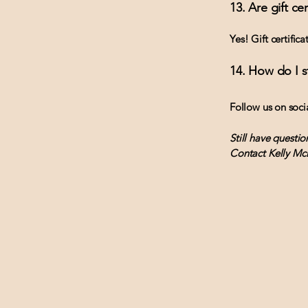
13. Are gift cer
Yes! Gift certific
14. How do I 
Follow us on soci
Still have questio
Contact Kelly Mc