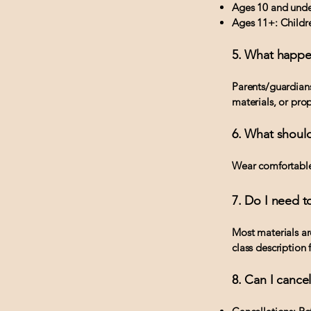
Ages 10 and under
Ages 11+: Childre
5. What happe
Parents/guardians
materials, or prop
6. What should
Wear comfortable,
7. Do I need t
Most materials ar
class description f
8. Can I cance