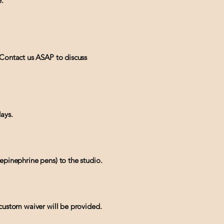
e.
 Contact us ASAP to discuss
ays.
epinephrine pens) to the studio.
 custom waiver will be provided.