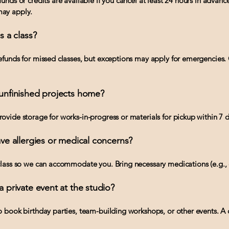
unds or credits are available if you cancel at least 24 hours in advanc
ay apply.
ss a class?
efunds for missed classes, but exceptions may apply for emergencies.
 unfinished projects home?
ovide storage for works-in-progress or materials for pickup within 7 d
have allergies or medical concerns?
class so we can accommodate you. Bring necessary medications (e.g., 
a private event at the studio?
o book birthday parties, team-building workshops, or other events. A