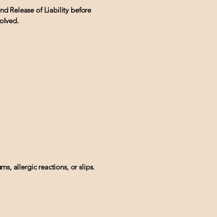
nd Release of Liability before
volved.
ns, allergic reactions, or slips.