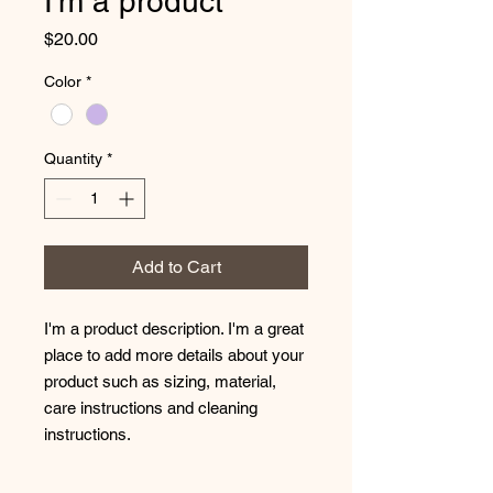
I'm a product
Price
$20.00
Color
*
Quantity
*
Add to Cart
I'm a product description. I'm a great 
place to add more details about your 
product such as sizing, material, 
care instructions and cleaning 
instructions.