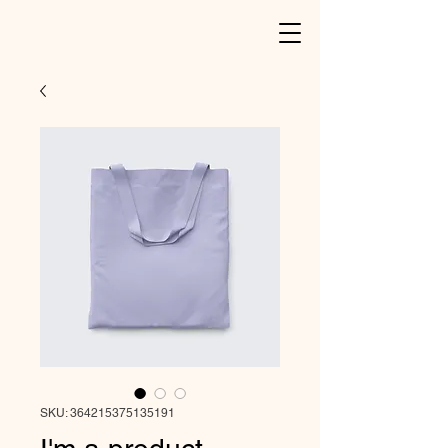
SKU: 364215375135191