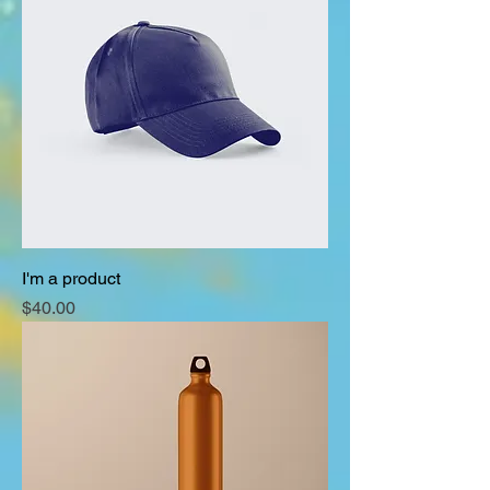
I'm a product
Price
$40.00