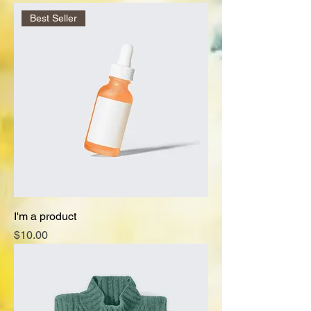
Best Seller
I'm a product
Price
$10.00