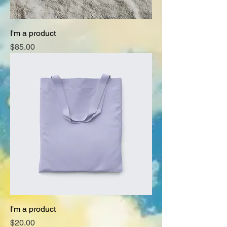
I'm a product
Price
$85.00
I'm a product
Price
$20.00