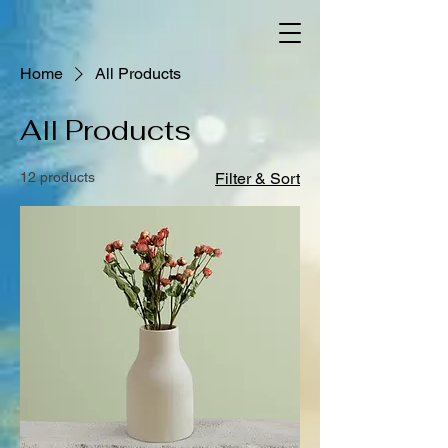
Home
All Products
All Products
12 products
Filter & Sort